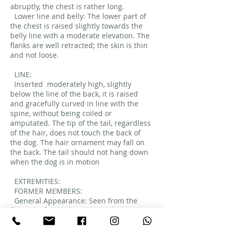
abruptly, the chest is rather long.
Lower line and belly: The lower part of
the chest is raised slightly towards the
belly line with a moderate elevation. The
flanks are well retracted; the skin is thin
and not loose.
LINE:
Inserted
moderately high, slightly
below the line of the back, it is raised
and gracefully curved in line with the
spine, without being coiled or
amputated. The tip of the tail, regardless
of the hair, does not touch the back of
the dog. The hair ornament may fall on
the back. The tail should not hang down
when the dog is in motion
EXTREMITIES:
FORMER MEMBERS:
General Appearance: Seen from the
front, the forelimbs are straight.
Moderate bone.