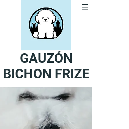
GAUZÓN
BICHON FRIZE