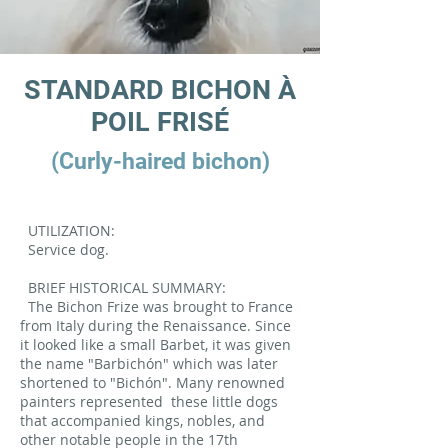
STANDARD BICHON À
POIL FRISÉ
(Curly-haired bichon)
UTILIZATION:
Service dog.
BRIEF HISTORICAL SUMMARY:
The Bichon Frize was brought to France
from Italy during the Renaissance. Since
it looked like a small Barbet, it was given
the name "Barbichón" which was later
shortened to "Bichón". Many renowned
painters represented
these little dogs
that accompanied kings, nobles, and
other notable people in the 17th