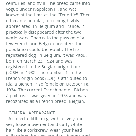
centuries
and XVIII. The breed came into
vogue under Napoleon III, and was
known at the time as the "Tenerife". Then
it became popular, becoming highly
appreciated
in Belgium and France. It
practically disappeared after the two
world wars. Thanks to the passion of a
few French and Belgian breeders, the
population could be rebuilt. The first
registered dog
in Belgium, it was Pitou,
born on March 23, 1924 and was
registered in the Belgian origin book
(LOSH) in 1932. The number
1 in the
French origin book (LOF) is attributed to
Ida, a Bichon Frize female on October 18,
1934. The current French name - Bichon
à poil frisé - was given in 1978 and was
recognized as a French breed. Belgian.
GENERAL APPEARANCE:
A cheerful little dog, with a lively and
very loose movement and curly white
hair like a corkscrew. Wear your head
with pride; the eyes are dark, happy
and