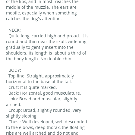
of the lips, and in most
reaches the
middle of the muzzle. The ears are
mobile, especially when something
catches the dog's attention.
NECK:
Quite long, carried high and proud. It is
round and thin near the skull, widening
gradually to gently insert into the
shoulders. Its length is
about a third of
the body length. No double chin.
BODY:
Top line: Straight, approximately
horizontal to the base of the tail.
Cruz: It is quite marked.
Back: Horizontal, good musculature.
Loin: Broad and muscular, slightly
arched.
Croup: Broad, slightly rounded, very
slightly sloping.
Chest: Well developed, well descended
to the elbows, deep thorax, the floating
ribs are well arched and do not end