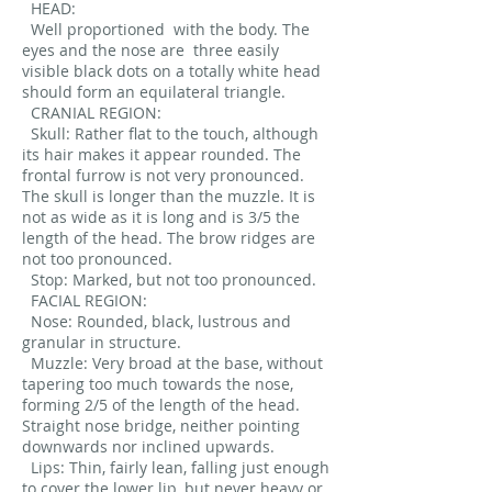
HEAD:
Well proportioned
with the body. The
eyes and the nose are
three easily
visible black dots on a totally white head
should form an equilateral triangle.
CRANIAL REGION:
Skull: Rather flat to the touch, although
its hair makes it appear rounded. The
frontal furrow is not very pronounced.
The skull is longer than the muzzle. It is
not as wide as it is long and is 3/5 the
length of the head. The brow ridges are
not too pronounced.
Stop: Marked, but not too pronounced.
FACIAL REGION:
Nose: Rounded, black, lustrous and
granular in structure.
Muzzle: Very broad at the base, without
tapering too much towards the nose,
forming 2/5 of the length of the head.
Straight nose bridge, neither pointing
downwards nor inclined upwards.
Lips: Thin, fairly lean, falling just enough
to cover the lower lip, but never heavy or