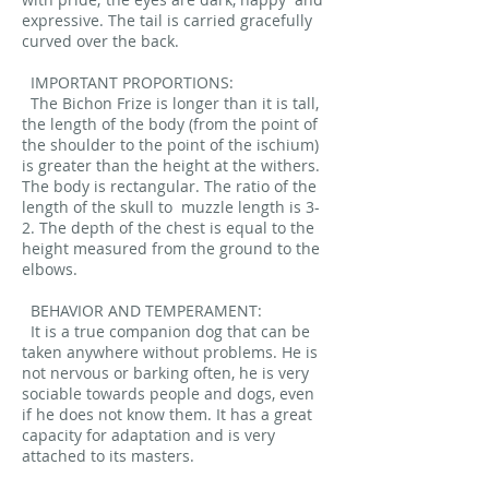
expressive. The tail is carried gracefully
curved over the back.
IMPORTANT PROPORTIONS:
The Bichon Frize is longer than it is tall,
the length of the body (from the point of
the shoulder to the point of the ischium)
is greater than the height at the withers.
The body is rectangular. The ratio of the
length of the skull to
muzzle length is 3-
2. The depth of the chest is equal to the
height measured from the ground to the
elbows.
BEHAVIOR AND TEMPERAMENT:
It is a true companion dog that can be
taken anywhere without problems. He is
not nervous or barking often, he is very
sociable towards people and dogs, even
if he does not know them. It has a great
capacity for adaptation and is very
attached to its masters.