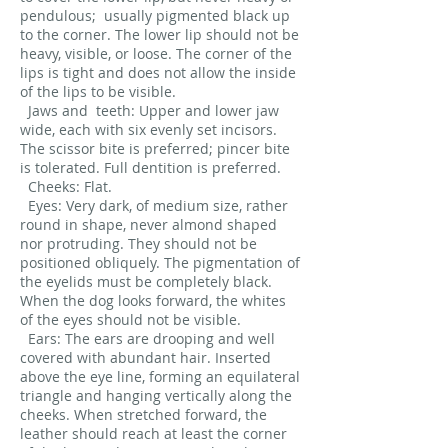
pendulous;
usually pigmented black up
to the corner. The lower lip should not be
heavy, visible, or loose. The corner of the
lips is tight and does not allow the inside
of the lips to be visible.
Jaws and
teeth: Upper and lower jaw
wide, each with six evenly set incisors.
The scissor bite is preferred; pincer bite
is tolerated. Full dentition is preferred.
Cheeks: Flat.
Eyes: Very dark, of medium size, rather
round in shape, never almond shaped
nor protruding. They should not be
positioned obliquely. The pigmentation of
the eyelids must be completely black.
When the dog looks forward, the whites
of the eyes should not be visible.
Ears: The ears are drooping and well
covered with abundant hair. Inserted
above the eye line, forming an equilateral
triangle and hanging vertically along the
cheeks. When stretched forward, the
leather should reach at least the corner