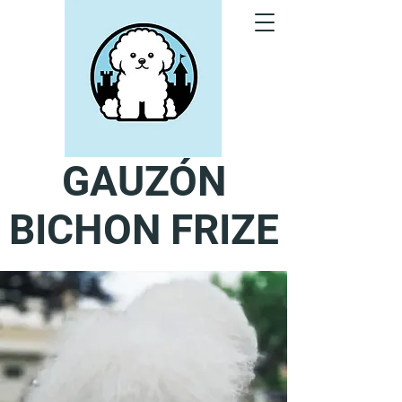
GAUZÓN
BICHON FRIZE