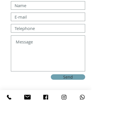
Send
How to get
Costur, Castellon, ESP 12119