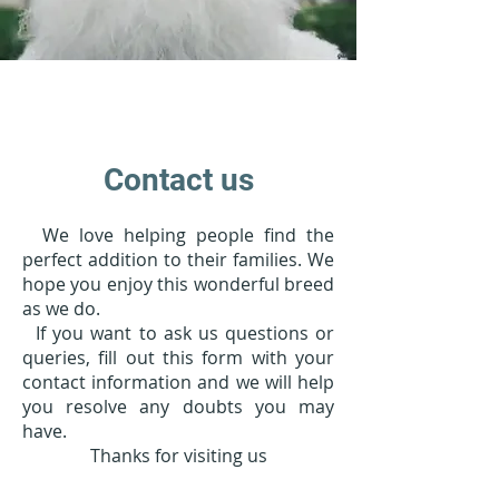
Contact us
We love helping people find the
perfect addition to their families. We
hope you enjoy this wonderful breed
as we do.
If you want to ask us questions or
queries, fill out this form with your
contact information and we will help
you resolve any doubts you may
have.
Thanks for visiting us